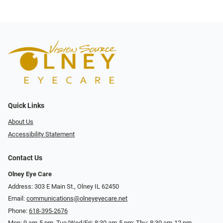
Quick Links
About Us
Accessibility Statement
Contact Us
Olney Eye Care
Address: 303 E Main St., Olney IL 62450
Email:
communications@olneyeyecare.net
Phone:
618-395-2676
Mon: 9 am-5 pm, Tue/Wed/Fri: 8:30 am-5 pm; Thu: 8:30 am-12 pm