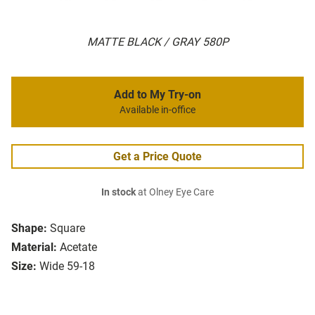
MATTE BLACK / GRAY 580P
Add to My Try-on
Available in-office
Get a Price Quote
In stock
at Olney Eye Care
Shape:
Square
Material:
Acetate
Size:
Wide 59-18