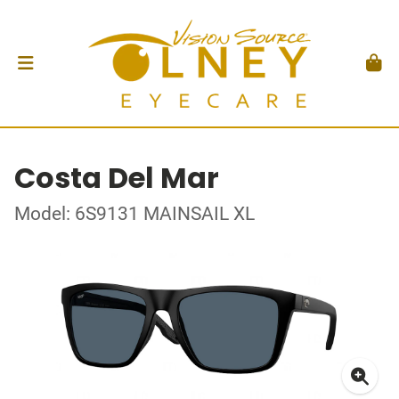
Costa Del Mar
Model: 6S9131 MAINSAIL XL